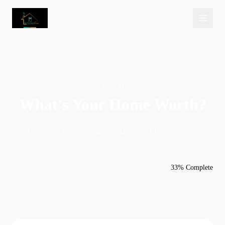
Sell Your Home
What's Your Home
Worth?
Get your home's value and see selling options.
Step 1 of 3
33% Complete