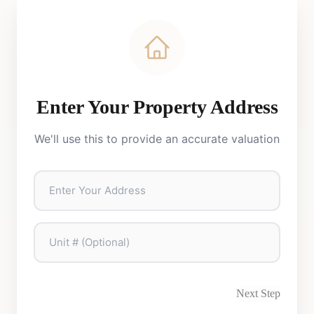
Enter Your Property Address
We'll use this to provide an accurate valuation
Next Step