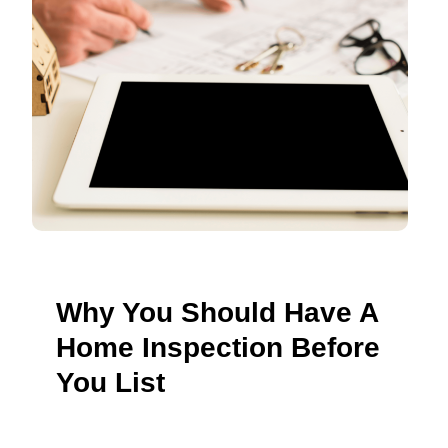
Why You Should Have A
Home Inspection Before
You List