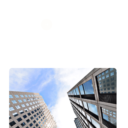
Get Value