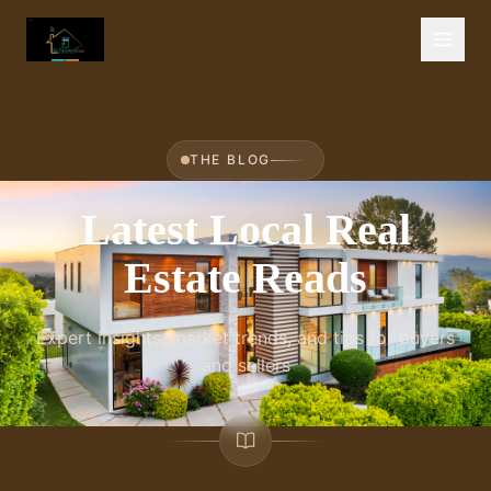
THE BLOG
Latest Local Real
Estate Reads
Expert insights, market trends, and tips for buyers
and sellers