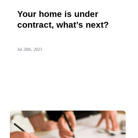
Your home is under
contract, what’s next?
Jul 28th, 2023