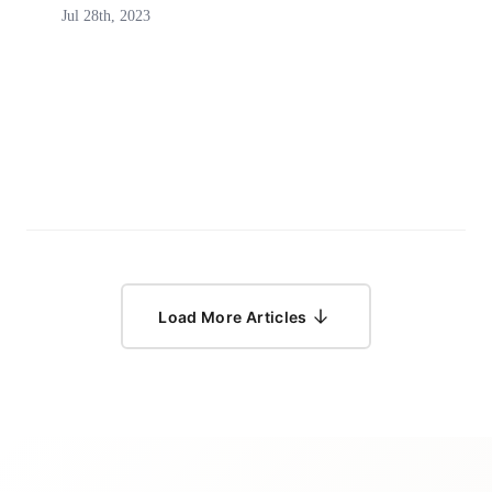
Jul 28th, 2023
Load More Articles