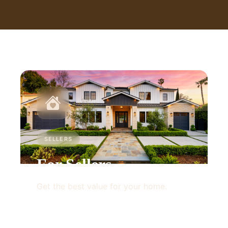
SELLERS
For Sellers
Get the best value for your home.