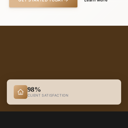
98%
CLIENT SATISFACTION