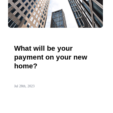
What will be your
payment on your new
home?
Jul 28th, 2023