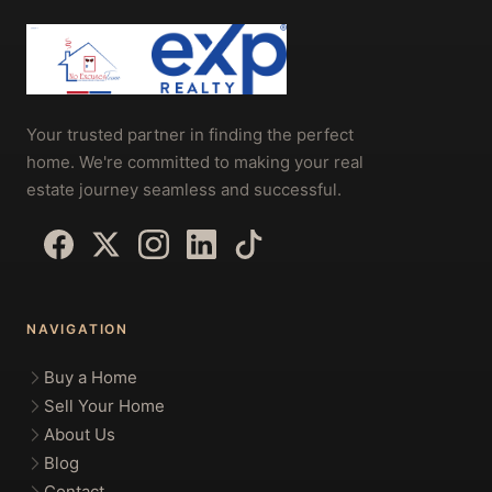
Your trusted partner in finding the perfect
home. We're committed to making your real
estate journey seamless and successful.
NAVIGATION
Buy a Home
Sell Your Home
About Us
Blog
Contact