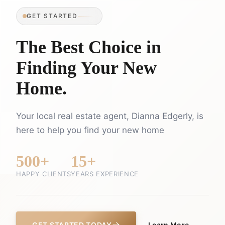
GET STARTED
The Best Choice in
Finding Your New
Home.
Your local real estate agent, Dianna Edgerly, is
here to help you find your new home
500+
15+
HAPPY CLIENTS
YEARS EXPERIENCE
GET STARTED TODAY
Learn More