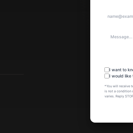
I want to 
I would like
*You will receive
is not a conditio
varies. Reply STO