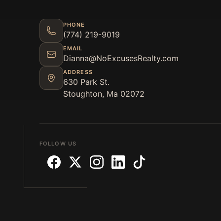
PHONE
(774) 219-9019
EMAIL
Dianna@NoExcusesRealty.com
ADDRESS
630 Park St.
Stoughton, Ma 02072
FOLLOW US