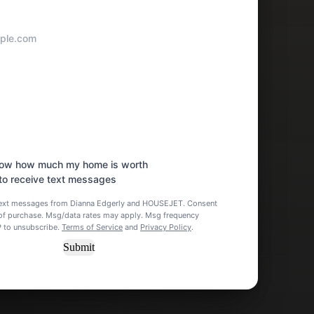
know how much my home is worth
 to receive text messages
 text messages from Dianna Edgerly and HOUSEJET. Consent
n of purchase. Msg/data rates may apply. Msg frequency
P to unsubscribe.
Terms of Service
and
Privacy Policy
.
Submit