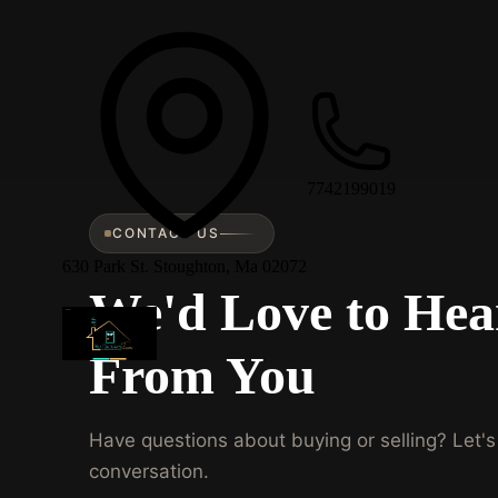
7742199019
CONTACT US
630 Park St. Stoughton, Ma 02072
We'd Love to Hea
From You
Have questions about buying or selling? Let's 
conversation.