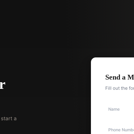
Send a M
r
Fill out the f
start a