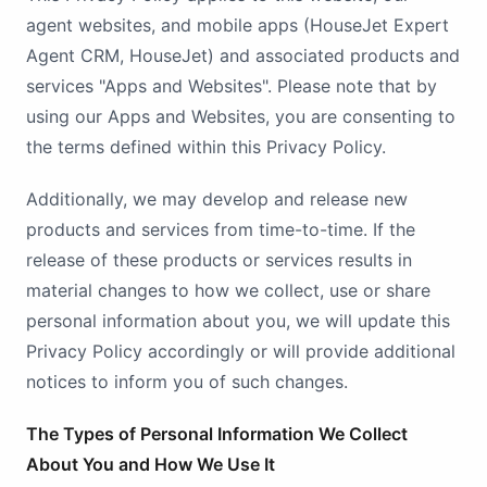
agent websites, and mobile apps (HouseJet Expert
Agent CRM, HouseJet) and associated products and
services "Apps and Websites". Please note that by
using our Apps and Websites, you are consenting to
the terms defined within this Privacy Policy.
Additionally, we may develop and release new
products and services from time-to-time. If the
release of these products or services results in
material changes to how we collect, use or share
personal information about you, we will update this
Privacy Policy accordingly or will provide additional
notices to inform you of such changes.
The Types of Personal Information We Collect
About You and How We Use It