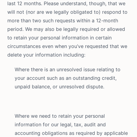
last 12 months. Please understand, though, that we
will not (nor are we legally obligated to) respond to
more than two such requests within a 12-month
period. We may also be legally required or allowed
to retain your personal information in certain
circumstances even when you’ve requested that we
delete your information including:
Where there is an unresolved issue relating to
your account such as an outstanding credit,
unpaid balance, or unresolved dispute.
Where we need to retain your personal
information for our legal, tax, audit and
accounting obligations as required by applicable