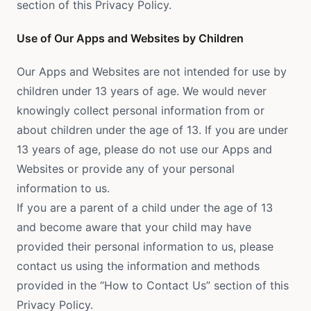
section of this Privacy Policy.
Use of Our Apps and Websites by Children
Our Apps and Websites are not intended for use by
children under 13 years of age. We would never
knowingly collect personal information from or
about children under the age of 13. If you are under
13 years of age, please do not use our Apps and
Websites or provide any of your personal
information to us.
If you are a parent of a child under the age of 13
and become aware that your child may have
provided their personal information to us, please
contact us using the information and methods
provided in the “How to Contact Us” section of this
Privacy Policy.