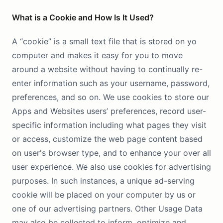
What is a Cookie and How Is It Used?
A “cookie” is a small text file that is stored on yo
computer and makes it easy for you to move
around a website without having to continually re-
enter information such as your username, password,
preferences, and so on. We use cookies to store our
Apps and Websites users’ preferences, record user-
specific information including what pages they visit
or access, customize the web page content based
on user's browser type, and to enhance your over all
user experience. We also use cookies for advertising
purposes. In such instances, a unique ad-serving
cookie will be placed on your computer by us or
one of our advertising partners. Other Usage Data
may also be collected to inform, optimize and