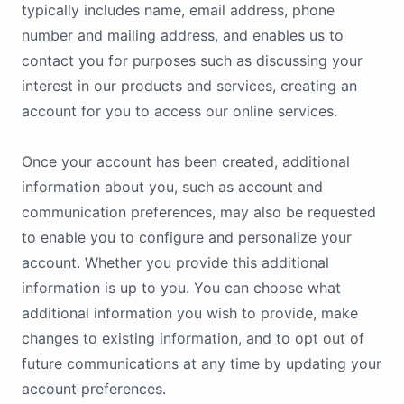
typically includes name, email address, phone
number and mailing address, and enables us to
contact you for purposes such as discussing your
interest in our products and services, creating an
account for you to access our online services.
Once your account has been created, additional
information about you, such as account and
communication preferences, may also be requested
to enable you to configure and personalize your
account. Whether you provide this additional
information is up to you. You can choose what
additional information you wish to provide, make
changes to existing information, and to opt out of
future communications at any time by updating your
account preferences.