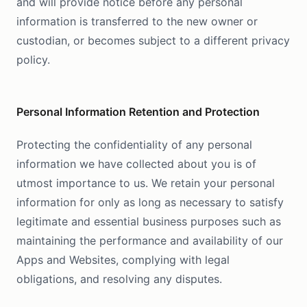
and will provide notice before any personal
information is transferred to the new owner or
custodian, or becomes subject to a different privacy
policy.
Personal Information Retention and Protection
Protecting the confidentiality of any personal
information we have collected about you is of
utmost importance to us. We retain your personal
information for only as long as necessary to satisfy
legitimate and essential business purposes such as
maintaining the performance and availability of our
Apps and Websites, complying with legal
obligations, and resolving any disputes.