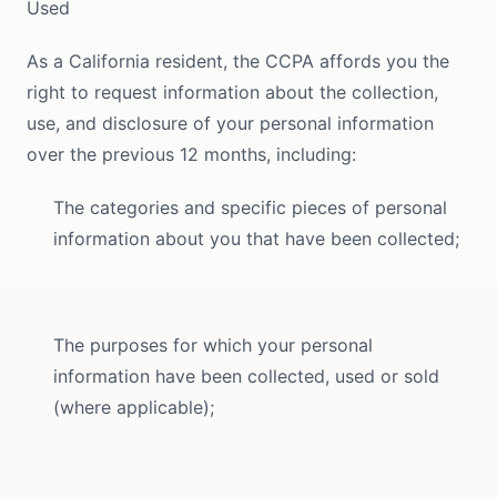
Used
As a California resident, the CCPA affords you the
right to request information about the collection,
use, and disclosure of your personal information
over the previous 12 months, including:
The categories and specific pieces of personal
information about you that have been collected;
The purposes for which your personal
information have been collected, used or sold
(where applicable);