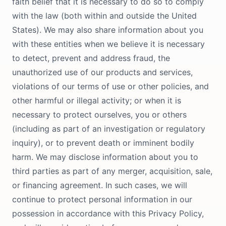
faith belief that it is necessary to do so to comply
with the law (both within and outside the United
States). We may also share information about you
with these entities when we believe it is necessary
to detect, prevent and address fraud, the
unauthorized use of our products and services,
violations of our terms of use or other policies, and
other harmful or illegal activity; or when it is
necessary to protect ourselves, you or others
(including as part of an investigation or regulatory
inquiry), or to prevent death or imminent bodily
harm. We may disclose information about you to
third parties as part of any merger, acquisition, sale,
or financing agreement. In such cases, we will
continue to protect personal information in our
possession in accordance with this Privacy Policy,