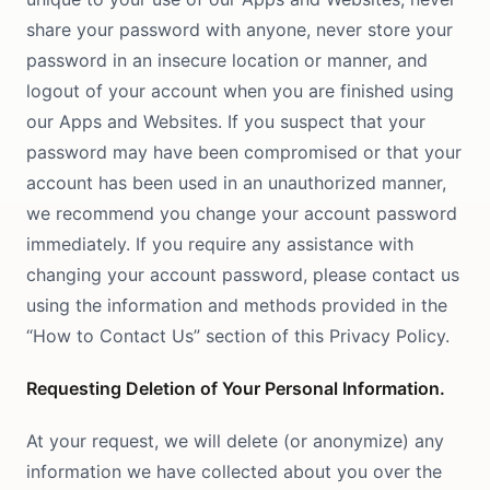
share your password with anyone, never store your
password in an insecure location or manner, and
logout of your account when you are finished using
our Apps and Websites. If you suspect that your
password may have been compromised or that your
account has been used in an unauthorized manner,
we recommend you change your account password
immediately. If you require any assistance with
changing your account password, please contact us
using the information and methods provided in the
“How to Contact Us” section of this Privacy Policy.
Requesting Deletion of Your Personal Information.
At your request, we will delete (or anonymize) any
information we have collected about you over the