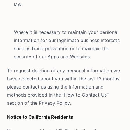
law.
Where it is necessary to maintain your personal
information for our legitimate business interests
such as fraud prevention or to maintain the
security of our Apps and Websites.
To request deletion of any personal information we
have collected about you within the last 12 months,
please contact us using the information and
methods provided in the “How to Contact Us”
section of the Privacy Policy.
Notice to California Residents