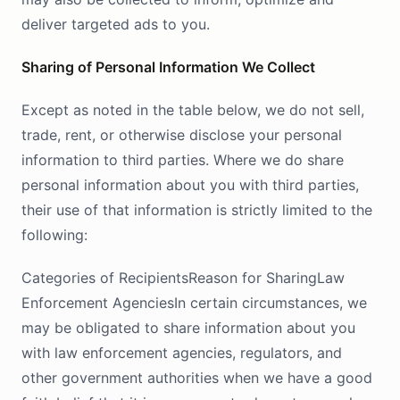
deliver targeted ads to you.
Sharing of Personal Information We Collect
Except as noted in the table below, we do not sell,
trade, rent, or otherwise disclose your personal
information to third parties. Where we do share
personal information about you with third parties,
their use of that information is strictly limited to the
following:
Categories of RecipientsReason for SharingLaw
Enforcement AgenciesIn certain circumstances, we
may be obligated to share information about you
with law enforcement agencies, regulators, and
other government authorities when we have a good