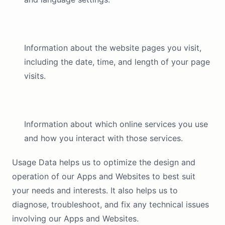
Information about the website pages you visit,
including the date, time, and length of your page
visits.
Information about which online services you use
and how you interact with those services.
Usage Data helps us to optimize the design and
operation of our Apps and Websites to best suit
your needs and interests. It also helps us to
diagnose, troubleshoot, and fix any technical issues
involving our Apps and Websites.