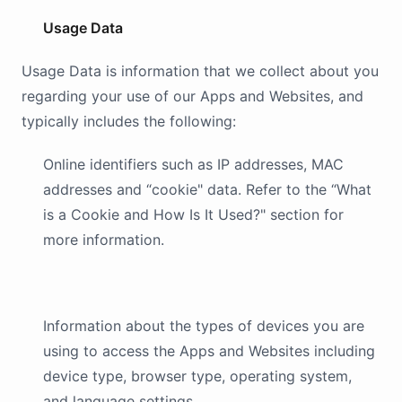
Usage Data
Usage Data is information that we collect about you
regarding your use of our Apps and Websites, and
typically includes the following:
Online identifiers such as IP addresses, MAC
addresses and “cookie" data. Refer to the “What
is a Cookie and How Is It Used?" section for
more information.
Information about the types of devices you are
using to access the Apps and Websites including
device type, browser type, operating system,
and language settings.