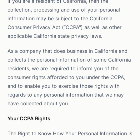
If you are a resident of California, then the
collection, processing and use of your personal
information may be subject to the California
Consumer Privacy Act (“CCPA") as well as other
applicable California state privacy laws.
As a company that does business in California and
collects the personal information of some California
residents, we are required to inform you of the
consumer rights afforded to you under the CCPA,
and to enable you to exercise those rights with
regards to any personal information that we may
have collected about you.
Your CCPA Rights
The Right to Know How Your Personal Information is