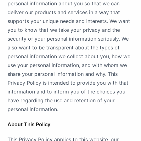
personal information about you so that we can
deliver our products and services in a way that
supports your unique needs and interests. We want
you to know that we take your privacy and the
security of your personal information seriously. We
also want to be transparent about the types of
personal information we collect about you, how we
use your personal information, and with whom we
share your personal information and why. This
Privacy Policy is intended to provide you with that
information and to inform you of the choices you
have regarding the use and retention of your
personal information.
About This Policy
This Privacy Policy applies to this website, our