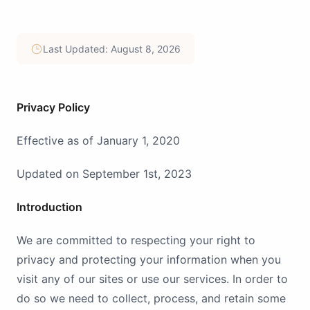
Last Updated: August 8, 2026
Privacy Policy
Effective as of January 1, 2020
Updated on September 1st, 2023
Introduction
We are committed to respecting your right to
privacy and protecting your information when you
visit any of our sites or use our services. In order to
do so we need to collect, process, and retain some