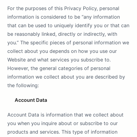
For the purposes of this Privacy Policy, personal
information is considered to be “any information
that can be used to uniquely identify you or that can
be reasonably linked, directly or indirectly, with
you.” The specific pieces of personal information we
collect about you depends on how you use our
Website and what services you subscribe to.
However, the general categories of personal
information we collect about you are described by
the following:
Account Data
Account Data is information that we collect about
you when you inquire about or subscribe to our
products and services. This type of information