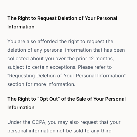
The Right to Request Deletion of Your Personal
Information
You are also afforded the right to request the
deletion of any personal information that has been
collected about you over the prior 12 months,
subject to certain exceptions. Please refer to
“Requesting Deletion of Your Personal Information”
section for more information.
The Right to “Opt Out” of the Sale of Your Personal
Information
Under the CCPA, you may also request that your
personal information not be sold to any third