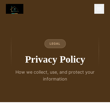
LEGAL
Privacy Policy
How we collect, use, and protect your
information