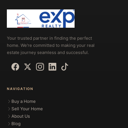
Your trusted partner in finding the perfect
home. We're committed to making your real
estate journey seamless and successful.
NAVIGATION
Buy a Home
Sell Your Home
About Us
Blog