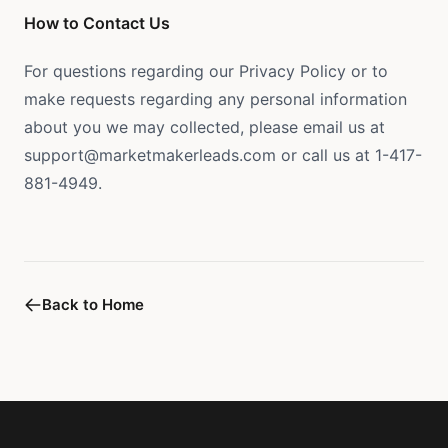
How to Contact Us
For questions regarding our Privacy Policy or to
make requests regarding any personal information
about you we may collected, please email us at
support@marketmakerleads.com or call us at 1-417-
881-4949.
Back to Home