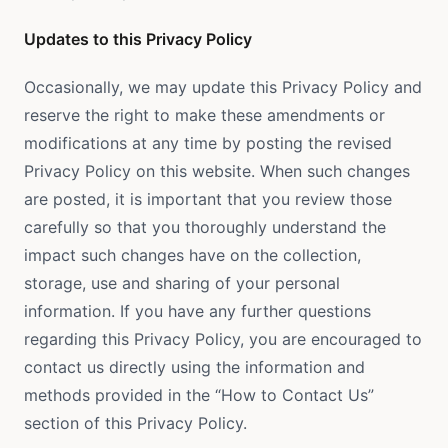
Updates to this Privacy Policy
Occasionally, we may update this Privacy Policy and
reserve the right to make these amendments or
modifications at any time by posting the revised
Privacy Policy on this website. When such changes
are posted, it is important that you review those
carefully so that you thoroughly understand the
impact such changes have on the collection,
storage, use and sharing of your personal
information. If you have any further questions
regarding this Privacy Policy, you are encouraged to
contact us directly using the information and
methods provided in the “How to Contact Us”
section of this Privacy Policy.