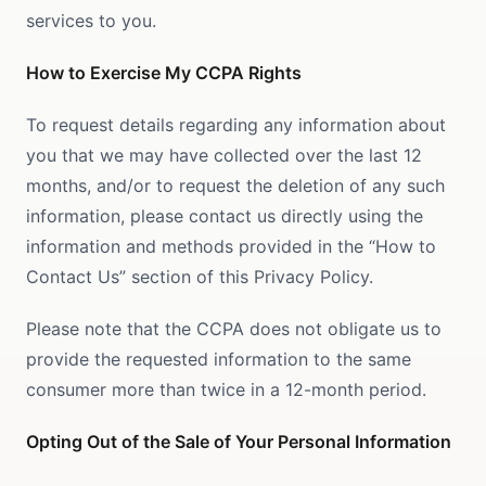
services to you.
How to Exercise My CCPA Rights
To request details regarding any information about
you that we may have collected over the last 12
months, and/or to request the deletion of any such
information, please contact us directly using the
information and methods provided in the “How to
Contact Us” section of this Privacy Policy.
Please note that the CCPA does not obligate us to
provide the requested information to the same
consumer more than twice in a 12-month period.
Opting Out of the Sale of Your Personal Information