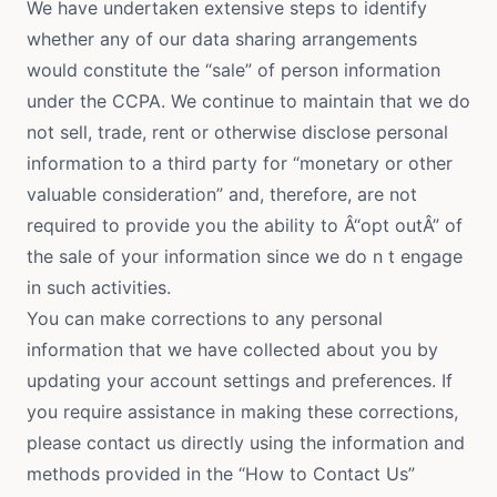
We have undertaken extensive steps to identify
whether any of our data sharing arrangements
would constitute the “sale” of person information
under the CCPA. We continue to maintain that we do
not sell, trade, rent or otherwise disclose personal
information to a third party for “monetary or other
valuable consideration” and, therefore, are not
required to provide you the ability to Â“opt outÂ” of
the sale of your information since we do n t engage
in such activities.
You can make corrections to any personal
information that we have collected about you by
updating your account settings and preferences. If
you require assistance in making these corrections,
please contact us directly using the information and
methods provided in the “How to Contact Us”