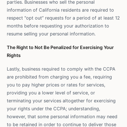
parties. Businesses who sell the personal
information of California residents are required to
respect "opt out” requests for a period of at least 12
months before requesting your authorization to
resume selling your personal information.
The Right to Not Be Penalized for Exercising Your
Rights
Lastly, business required to comply with the CCPA
are prohibited from charging you a fee, requiring
you to pay higher prices or rates for services,
providing you a lower level of service, or
terminating your services altogether for exercising
your rights under the CCPA; understanding,
however, that some personal information may need
to be retained in order to continue to deliver those