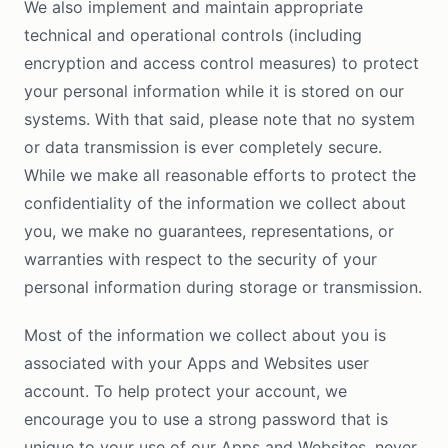
We also implement and maintain appropriate
technical and operational controls (including
encryption and access control measures) to protect
your personal information while it is stored on our
systems. With that said, please note that no system
or data transmission is ever completely secure.
While we make all reasonable efforts to protect the
confidentiality of the information we collect about
you, we make no guarantees, representations, or
warranties with respect to the security of your
personal information during storage or transmission.
Most of the information we collect about you is
associated with your Apps and Websites user
account. To help protect your account, we
encourage you to use a strong password that is
unique to your use of our Apps and Websites, never