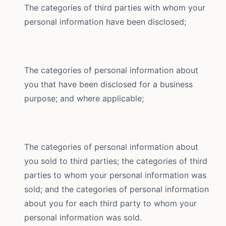
The categories of third parties with whom your
personal information have been disclosed;
The categories of personal information about
you that have been disclosed for a business
purpose; and where applicable;
The categories of personal information about
you sold to third parties; the categories of third
parties to whom your personal information was
sold; and the categories of personal information
about you for each third party to whom your
personal information was sold.